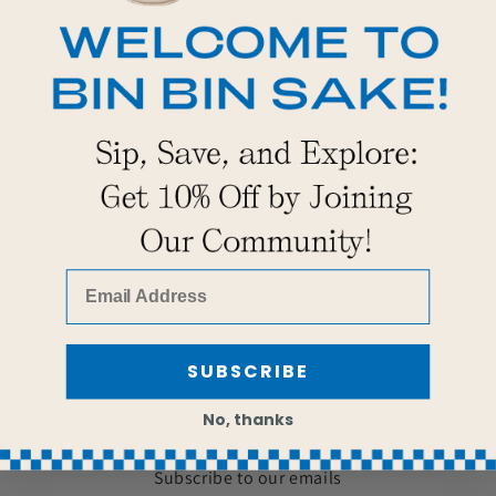
More payment options
Pickup available at
Bin Bin Sake
Usually ready in 2 hours
View store information
Shipping & Delivery
Share
SUBSCRIBE
No, thanks
Subscribe to our emails